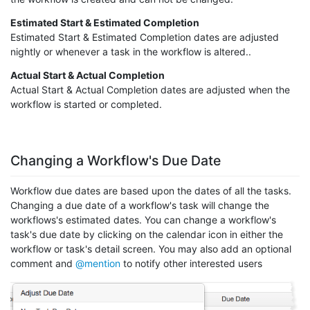
Estimated Start & Estimated Completion
Estimated Start & Estimated Completion dates are adjusted
nightly or whenever a task in the workflow is altered..
Actual Start & Actual Completion
Actual Start & Actual Completion dates are adjusted when the
workflow is started or completed.
Changing a Workflow's Due Date
Workflow due dates are based upon the dates of all the tasks.
Changing a due date of a workflow's task will change the
workflows's estimated dates. You can change a workflow's
task's due date by clicking on the calendar icon in either the
workflow or task's detail screen. You may also add an optional
comment and
@mention
to notify other interested users