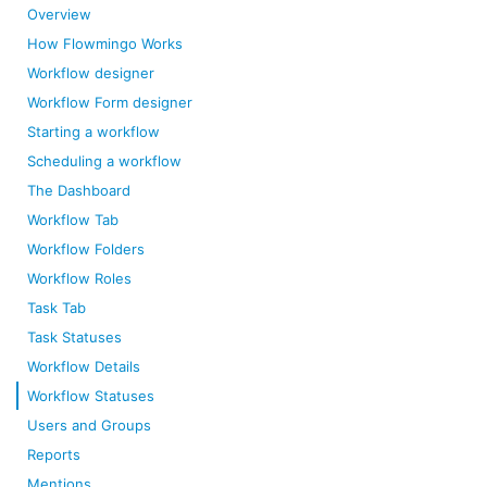
Overview
How Flowmingo Works
Workflow designer
Workflow Form designer
Starting a workflow
Scheduling a workflow
The Dashboard
Workflow Tab
Workflow Folders
Workflow Roles
Task Tab
Task Statuses
Workflow Details
Workflow Statuses
Users and Groups
Reports
Mentions