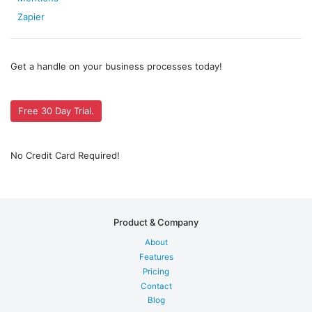
Zapier
Get a handle on your business processes today!
Free 30 Day Trial.
No Credit Card Required!
Product & Company
About
Features
Pricing
Contact
Blog