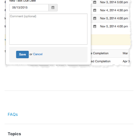
FAQs
Topics