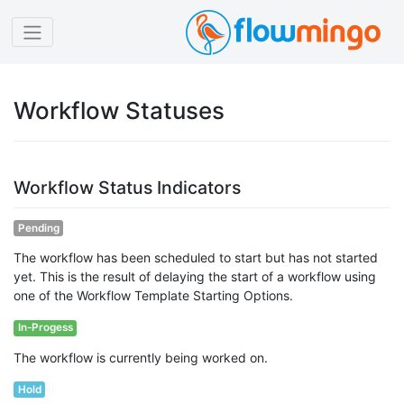
Workflow Statuses
Workflow Status Indicators
Pending
The workflow has been scheduled to start but has not started
yet. This is the result of delaying the start of a workflow using
one of the Workflow Template Starting Options.
In-Progess
The workflow is currently being worked on.
Hold