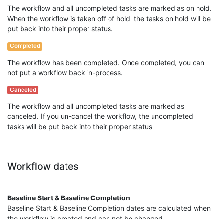
The workflow and all uncompleted tasks are marked as on hold.
When the workflow is taken off of hold, the tasks on hold will be
put back into their proper status.
Completed
The workflow has been completed. Once completed, you can
not put a workflow back in-process.
Canceled
The workflow and all uncompleted tasks are marked as
canceled. If you un-cancel the workflow, the uncompleted
tasks will be put back into their proper status.
Workflow dates
Baseline Start & Baseline Completion
Baseline Start & Baseline Completion dates are calculated when
the workflow is created and can not be changed.